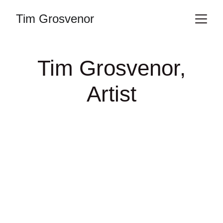
Tim Grosvenor
Tim Grosvenor,
Artist