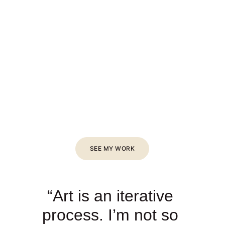
SEE MY WORK
“Art is an iterative 
process. I’m not so 