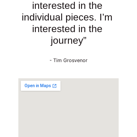
interested in the 
individual pieces. I’m 
interested in the 
journey”
- Tim Grosvenor