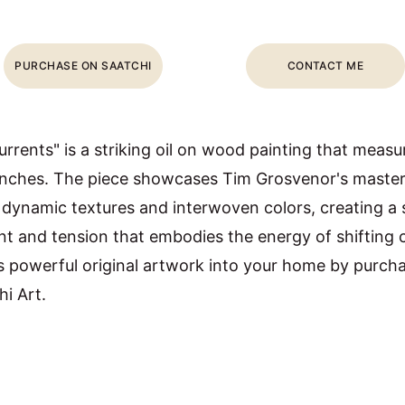
PURCHASE ON SAATCHI
CONTACT ME
rrents" is a striking oil on wood painting that measu
inches. The piece showcases Tim Grosvenor's master
 dynamic textures and interwoven colors, creating a 
 and tension that embodies the energy of shifting c
s powerful original artwork into your home by purchas
hi Art.