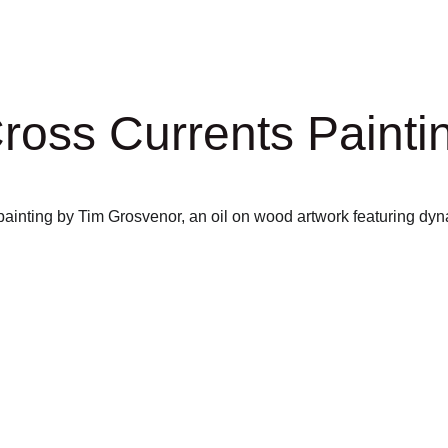
ross Currents Painti