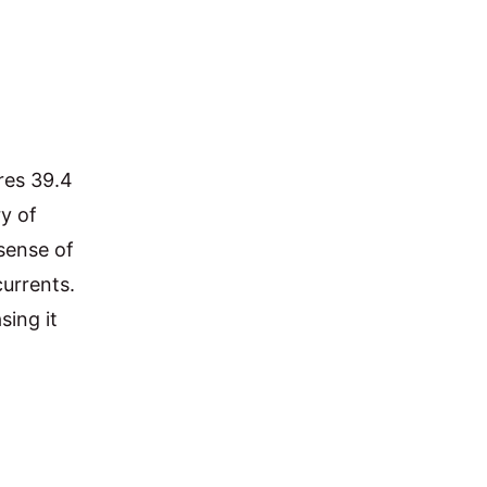
res 39.4 
y of 
sense of 
urrents. 
ing it 