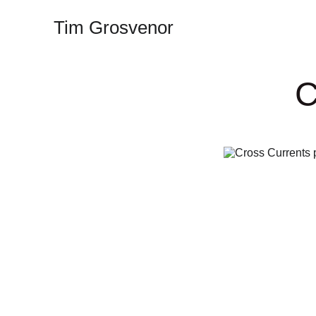
Tim Grosvenor
C