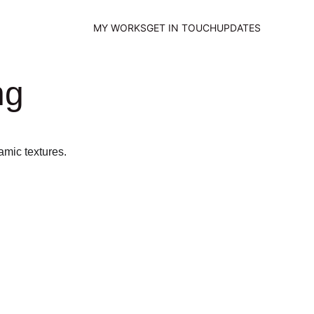
MY WORKS
GET IN TOUCH
UPDATES
ng