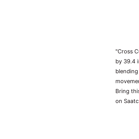
"Cross Cu
by 39.4 
blending
movement
Bring thi
on Saatc